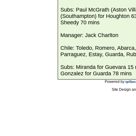
Subs: Paul McGrath (Aston Vill
(Southampton) for Houghton 63 
Sheedy 70 mins
Manager: Jack Charlton
Chile: Toledo, Romero, Abarca
Parraguez, Estay, Guarda, Rub
Subs: Miranda for Guevara 15 m
Gonzalez for Guarda 78 mins
Powered by
tplSoc
Site Design a