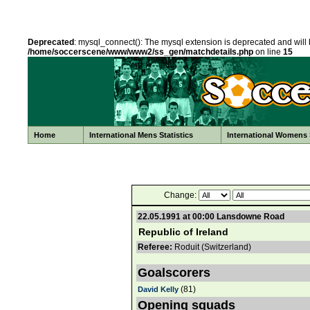
Deprecated
: mysql_connect(): The mysql extension is deprecated and will 
/home/soccerscene/www/www2/ss_gen/matchdetails.php
on line
15
Home
International Mens Statistics
International Womens S
Change:
22.05.1991 at 00:00 Lansdowne Road
Republic of Ireland
Referee:
Roduit (Switzerland)
Goalscorers
(81)
David Kelly
Opening squads