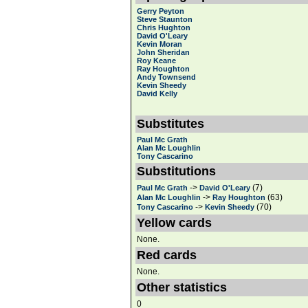
Gerry Peyton
Steve Staunton
Chris Hughton
David O'Leary
Kevin Moran
John Sheridan
Roy Keane
Ray Houghton
Andy Townsend
Kevin Sheedy
David Kelly
Substitutes
Paul Mc Grath
Alan Mc Loughlin
Tony Cascarino
Substitutions
->
(7)
Paul Mc Grath
David O'Leary
->
(63)
Alan Mc Loughlin
Ray Houghton
->
(70)
Tony Cascarino
Kevin Sheedy
Yellow cards
None.
Red cards
None.
Other statistics
0