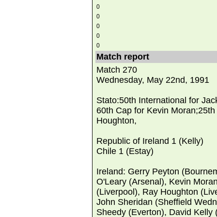
0
0
0
0
0
Match report
Match 270
Wednesday, May 22nd, 1991
Stato:50th International for Ja
60th Cap for Kevin Moran;25th
Houghton,
Republic of Ireland 1 (Kelly)
Chile 1 (Estay)
Ireland: Gerry Peyton (Bourne
O'Leary (Arsenal), Kevin Mora
(Liverpool), Ray Houghton (Liv
John Sheridan (Sheffield Wed
Sheedy (Everton), David Kelly (