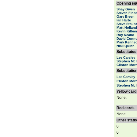
Opening sq
Shay Given
Steven Finn
Gary Breen
Ian Harte
Steve Staun
Matt Holland
Kevin Kilba
Roy Keane
David Conno
Mark Kenne
Niall Quinn
Substitutes
Lee Carsley
Stephen Mc 
Clinton Morr
Substitutio
Lee Carsley
Clinton Morr
Stephen Mc 
Yellow card
None.
Red cards
None.
Other statis
0
0