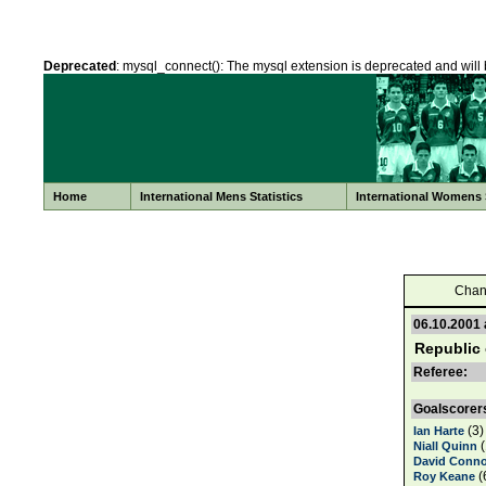
Deprecated
: mysql_connect(): The mysql extension is deprecated and will 
Home
International Mens Statistics
International Womens S
Chan
06.10.2001
Republic 
Referee:
Goalscorer
(3)
Ian Harte
(
Niall Quinn
David Conno
(
Roy Keane