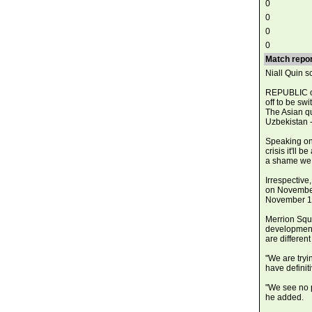
0
0
0
0
Match repor
Niall Quin s
REPUBLIC of
off to be sw
The Asian qu
Uzbekistan -
Speaking on 
crisis it'll 
a shame we c
Irrespective,
on November 
November 15
Merrion Squa
developments 
are differen
"We are tryi
have definiti
"We see no p
he added.