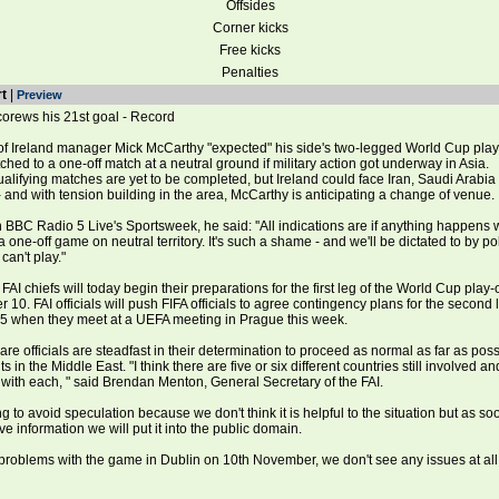
Offsides
Corner kicks
Free kicks
Penalties
t
|
Preview
corews his 21st goal - Record
 Ireland manager Mick McCarthy "expected" his side's two-legged World Cup play
itched to a one-off match at a neutral ground if military action got underway in Asia.
alifying matches are yet to be completed, but Ireland could face Iran, Saudi Arabia
 and with tension building in the area, McCarthy is anticipating a change of venue.
BBC Radio 5 Live's Sportsweek, he said: ''All indications are if anything happens w
be a one-off game on neutral territory. It's such a shame - and we'll be dictated to by poli
an't play."
 FAI chiefs will today begin their preparations for the first leg of the World Cup play-
10. FAI officials will push FIFA officials to agree contingency plans for the second 
 when they meet at a UEFA meeting in Prague this week.
re officials are steadfast in their determination to proceed as normal as far as pos
in the Middle East. "I think there are five or six different countries still involved a
t with each, " said Brendan Menton, General Secretary of the FAI.
ng to avoid speculation because we don't think it is helpful to the situation but as s
ve information we will put it into the public domain.
roblems with the game in Dublin on 10th November, we don't see any issues at all 