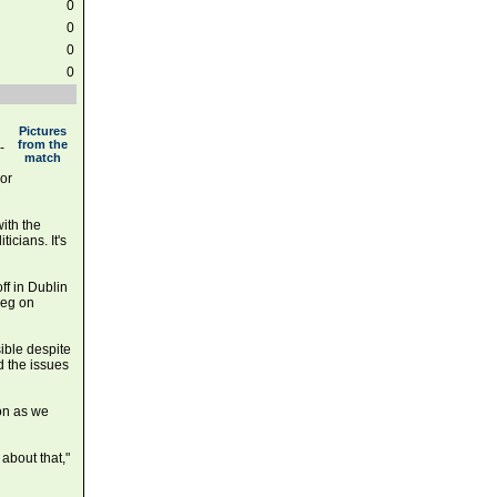
0
0
0
0
Pictures
from the
-
match
 or
ith the
ticians. It's
off in Dublin
leg on
sible despite
nd the issues
oon as we
about that,"