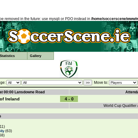
be removed in the future: use mysqli or PDO instead in
/home/soccerscene/www/w
tatistics
Gallery
ge:
Move to:
 at 00:00 Lansdowne Road
Attend
of Ireland
4 - 0
World Cup Qualifier 
s
11)
(63)
lly
68)