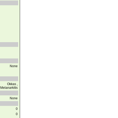
None
Okkas ,
Melanarkitis
None
0
0