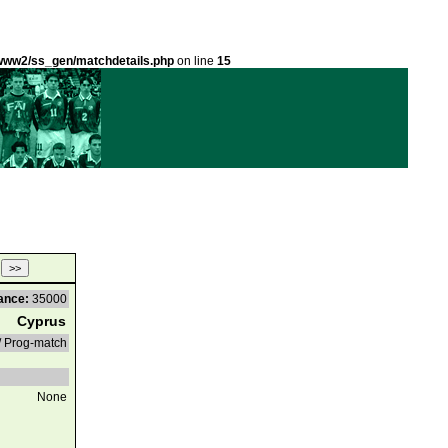
ww2/ss_gen/matchdetails.php
on line
15
ance:
35000
Cyprus
/ Prog-match
None