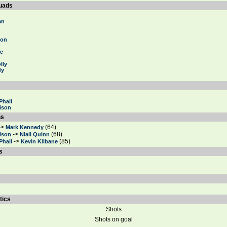
uads
an
ton
ne
lly
dy
Phail
ison
ns
->
(64)
Mark Kennedy
->
(68)
ison
Niall Quinn
->
(85)
Phail
Kevin Kilbane
s
tics
Shots
Shots on goal