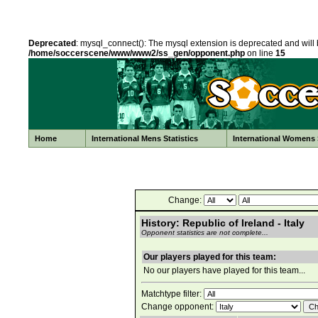
Deprecated
: mysql_connect(): The mysql extension is deprecated and will 
/home/soccerscene/www/www2/ss_gen/opponent.php
on line
15
Home
International Mens Statistics
International Womens S
Change:
History: Republic of Ireland - Italy
Opponent statistics are not complete...
Our players played for this team:
No our players have played for this team...
Matchtype filter:
Change opponent: