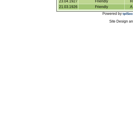
23.04.1927
Friendly
H
21.03.1926
Friendly
A
Powered by
tplSoc
Site Design a