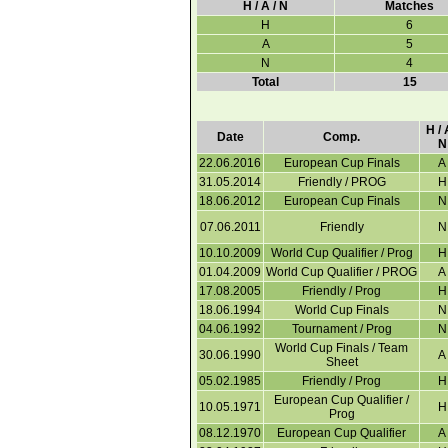
H / A / N
Matches
H
6
A
5
N
4
Total
15
H / 
Date
Comp.
N
22.06.2016
European Cup Finals
A
31.05.2014
Friendly / PROG
H
18.06.2012
European Cup Finals
N
07.06.2011
Friendly
N
10.10.2009
World Cup Qualifier / Prog
H
01.04.2009
World Cup Qualifier / PROG
A
17.08.2005
Friendly / Prog
H
18.06.1994
World Cup Finals
N
04.06.1992
Tournament / Prog
N
World Cup Finals / Team
30.06.1990
A
Sheet
05.02.1985
Friendly / Prog
H
European Cup Qualifier /
10.05.1971
H
Prog
08.12.1970
European Cup Qualifier
A