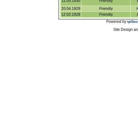
11.05.1930
Friendly
20.04.1929
Friendly
12.02.1928
Friendly
Powered by
tplSoc
Site Design a