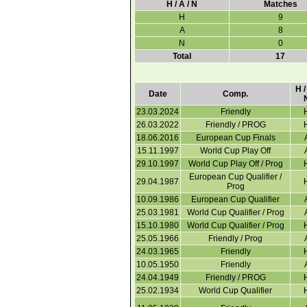
H / A / N
Matches
H
9
A
8
N
0
Total
17
H /
Date
Comp.
23.03.2024
Friendly
26.03.2022
Friendly / PROG
18.06.2016
European Cup Finals
15.11.1997
World Cup Play Off
29.10.1997
World Cup Play Off / Prog
European Cup Qualifier /
29.04.1987
Prog
10.09.1986
European Cup Qualifier
25.03.1981
World Cup Qualifier / Prog
15.10.1980
World Cup Qualifier / Prog
25.05.1966
Friendly / Prog
24.03.1965
Friendly
10.05.1950
Friendly
24.04.1949
Friendly / PROG
25.02.1934
World Cup Qualifier