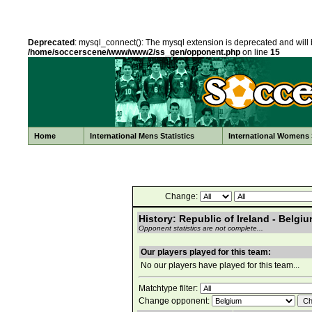
Deprecated
: mysql_connect(): The mysql extension is deprecated and will 
/home/soccerscene/www/www2/ss_gen/opponent.php
on line
15
Home
International Mens Statistics
International Womens S
Change:
History: Republic of Ireland - Belgi
Opponent statistics are not complete...
Our players played for this team:
No our players have played for this team...
Matchtype filter:
Change opponent: