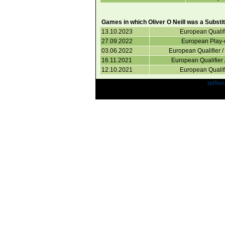
Games in which Oliver O Neill was a Substit
13.10.2023
European Qualif
27.09.2022
European Play-o
03.06.2022
European Qualifier 
16.11.2021
European Qualifier 
12.10.2021
European Qualif
Powered by
tplSoc
Site Design a