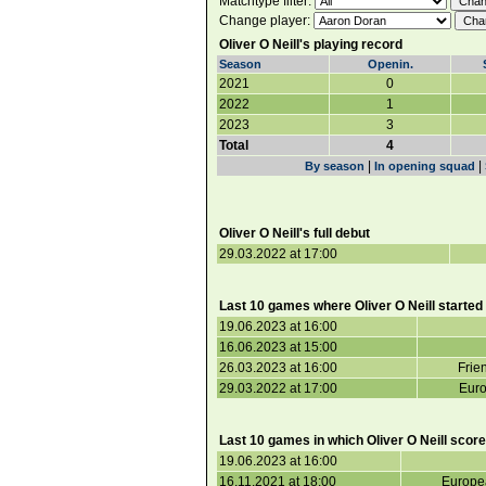
Matchtype filter:
Change player:
Oliver O Neill's playing record
Season
Openin.
2021
0
2022
1
2023
3
Total
4
|
|
By season
In opening squad
Oliver O Neill's full debut
29.03.2022 at 17:00
Last 10 games where Oliver O Neill started
19.06.2023 at 16:00
16.06.2023 at 15:00
26.03.2023 at 16:00
Frie
29.03.2022 at 17:00
Euro
Last 10 games in which Oliver O Neill score
19.06.2023 at 16:00
16.11.2021 at 18:00
Europea