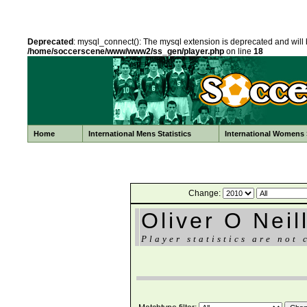
Deprecated
: mysql_connect(): The mysql extension is deprecated and will 
/home/soccerscene/www/www2/ss_gen/player.php
on line
18
Home
International Mens Statistics
International Womens S
Change:
Oliver O Neil
Player statistics are not 